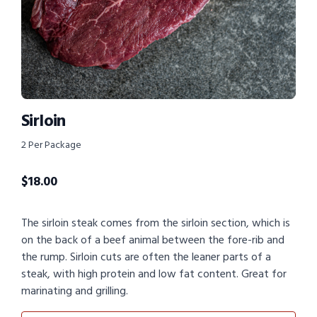
Sirloin
2 Per Package
$
18.00
The sirloin steak comes from the sirloin section, which is
on the back of a beef animal between the fore-rib and
the rump. Sirloin cuts are often the leaner parts of a
steak, with high protein and low fat content. Great for
marinating and grilling.