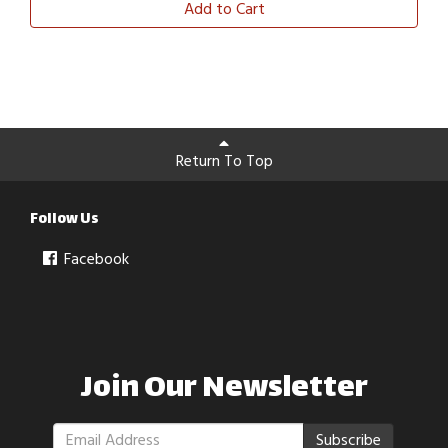
Add to Cart
Return To Top
Follow Us
Facebook
Join Our Newsletter
Subscribe