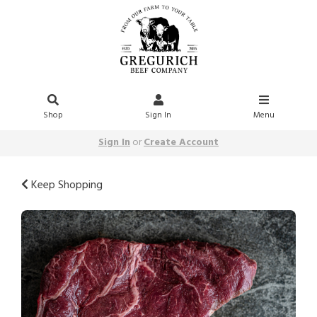
Shop
Sign In
Menu
Sign In
or
Create Account
Keep Shopping