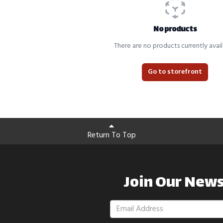
No products
There are no products currently avail
Go to storefront
Return To Top
Join Our News