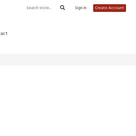
Sign In
Create Account
tact