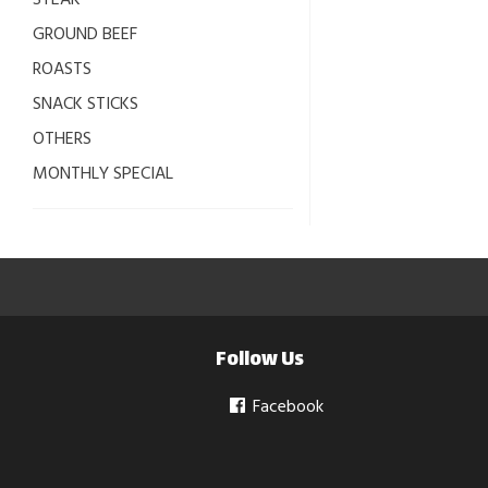
STEAK
GROUND BEEF
ROASTS
SNACK STICKS
OTHERS
MONTHLY SPECIAL
Follow Us
Facebook