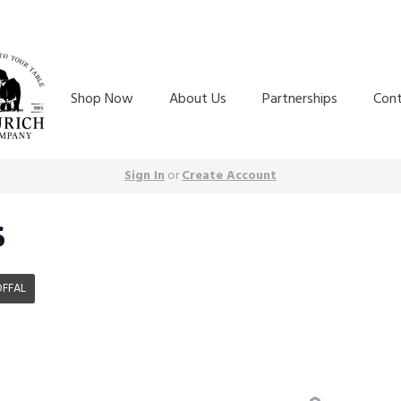
Shop Now
About Us
Partnerships
Con
Sign In
or
Create Account
S
OFFAL