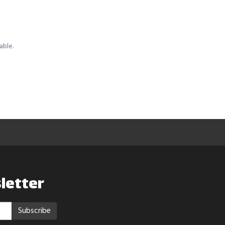
able.
letter
Subscribe