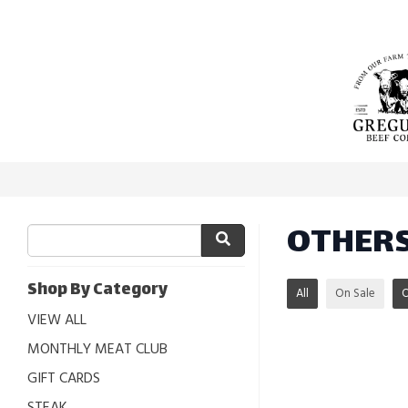
OTHER
Shop By Category
All
On Sale
VIEW ALL
MONTHLY MEAT CLUB
GIFT CARDS